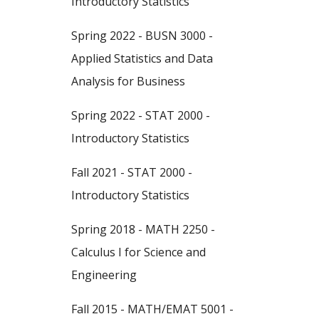
Introductory Statistics
Spring 2022 - BUSN 3000 -
Applied Statistics and Data
Analysis for Business
Spring 2022 - STAT 2000 -
Introductory Statistics
Fall 2021 - STAT 2000 -
Introductory Statistics
Spring 2018 - MATH 2250 -
Calculus I for Science and
Engineering
Fall 2015 - MATH/EMAT 5001 -