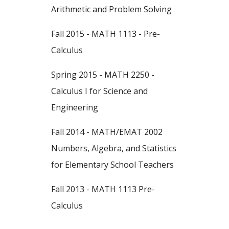
Arithmetic and Problem Solving
Fall 2015 - MATH 1113 - Pre-
Calculus
Spring 2015 - MATH 2250 -
Calculus I for Science and
Engineering
Fall 2014 - MATH/EMAT 2002
Numbers, Algebra, and Statistics
for Elementary School Teachers
Fall 2013 - MATH 1113 Pre-
Calculus