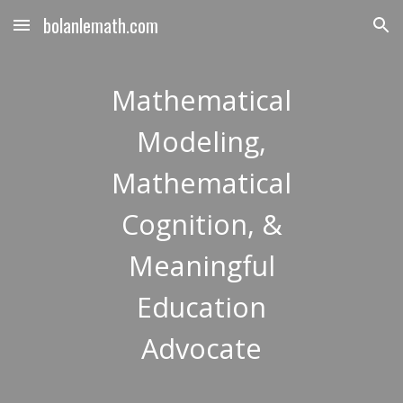
bolanlemath.com
Skip to main content
Skip to navigation
Mathematical
Modeling,
Mathematical
Cognition, &
Meaningful
Education
Advocate