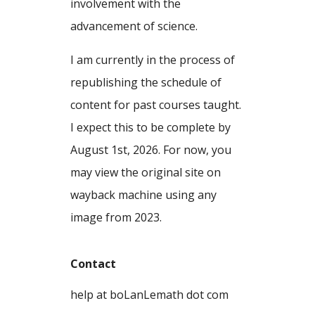
involvement with the
advancement of science.
I am currently in the process of
republishing the schedule of
content for past courses taught.
I expect this to be complete by
August 1st, 2026. For now, you
may view the original site on
wayback machine using any
image from 2023.
Contact
help at boLanLemath dot com