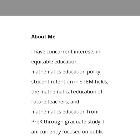
About Me
I have concurrent interests in
equitable education,
mathematics education policy,
student retention in STEM fields,
the mathematical education of
future teachers, and
mathematics education from
PreK through graduate study. I
am currently focused on public