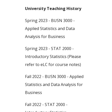
University Teaching History
Spring 2023 - BUSN 3000 -
Applied Statistics and Data
Analysis for Business
Spring 2023 - STAT 2000 -
Introductory Statistics
(Please
refer to eLC for course notes)
Fall 2022 - BUSN 3000 - Applied
Statistics and Data Analysis for
Business
Fall 2022 - STAT 2000 -